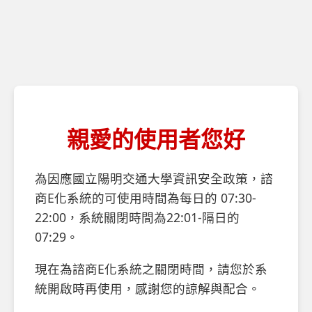
親愛的使用者您好
為因應國立陽明交通大學資訊安全政策，諮
商E化系統的可使用時間為每日的 07:30-
22:00，系統關閉時間為22:01-隔日的
07:29。
現在為諮商E化系統之關閉時間，請您於系
統開啟時再使用，感謝您的諒解與配合。