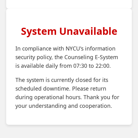
System Unavailable
In compliance with NYCU's information
security policy, the Counseling E-System
is available daily from 07:30 to 22:00.
The system is currently closed for its
scheduled downtime. Please return
during operational hours. Thank you for
your understanding and cooperation.